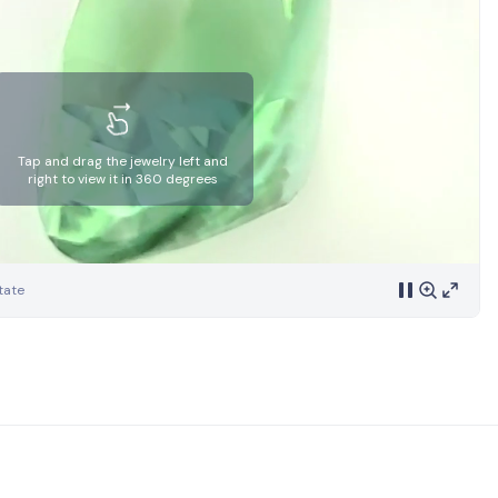
Tap and drag the jewelry left and
right to view it in 360 degrees
tate