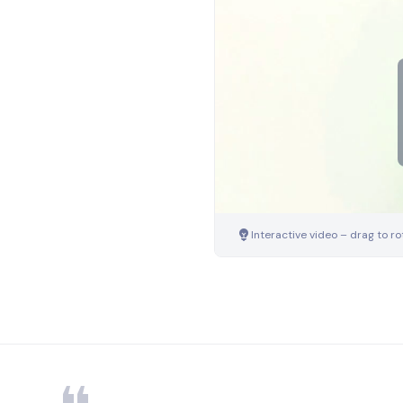
Interactive video – drag to ro