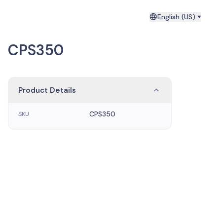
English (US)
CPS350
Product Details
CPS350
SKU