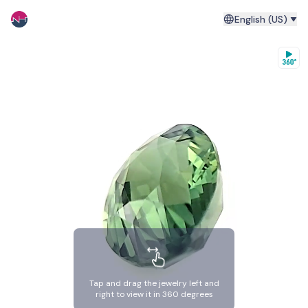
English (US)
Tap and drag the jewelry left and
right to view it in 360 degrees