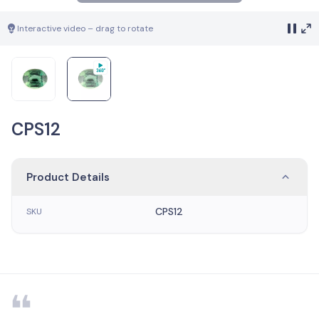
Interactive video – drag to rotate
CPS12
Product Details
CPS12
SKU