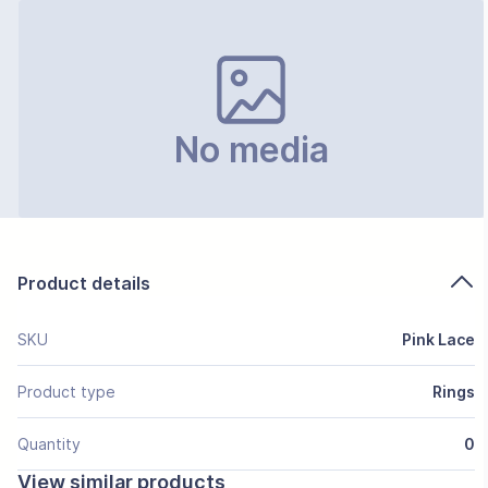
No media
Product details
SKU
Pink Lace
Product type
Rings
Quantity
0
View similar products