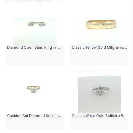
Diamond Open Band Ring in White Gold
Classic Yellow Gold Milgrain Edge Band Ring
Cushion Cut Diamond Solitaire Ring in Yellow Gold
Classic White Gold Solitaire Ring with Round Brilliant Diamond