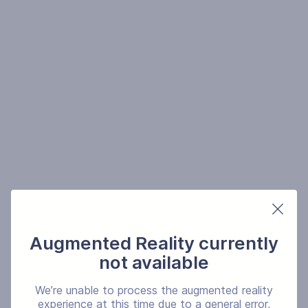
Augmented Reality currently
not available
We’re unable to process the augmented reality
experience at this time due to a general error,