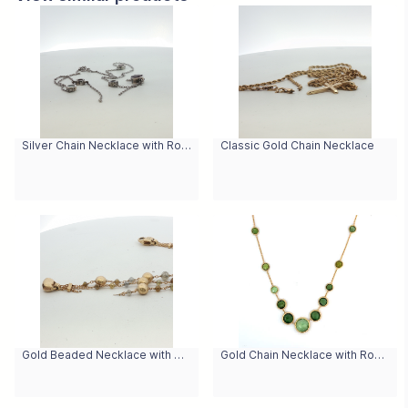
Silver Chain Necklace with Round Cabochon Garnet Pendant
Classic Gold Chain Necklace
Gold Beaded Necklace with Cabochon Yellow Quartz Beads
Gold Chain Necklace with Round Cabochon Peridot Gemstones