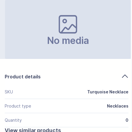
No media
Product details
SKU
Turquoise Necklace
Product type
Necklaces
Quantity
0
View similar products