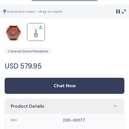
Interactive video – drag to rotate
Colored Stone Pendants
USD
579.95
Chat Now
Product Details
230-00177
SKU