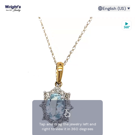
English (US)
Tap and drag the jewelry left and
right to view it in 360 degrees