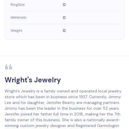
0
RingSize
0
MMWidth
0
Weight
Wright's Jewelry
Wright’s Jewelry is a family owned and operated local jewelry
store which has been in business since 1937. Currently, Jimmy
Lee and his daughter, Jennifer Beatty are managing partners.
Jimmy has been the leader in the business for over 52 years.
Jennifer joined her father full time in 2018, making her the 7th
family owner of this business. She is also a nationally award-
winning custom jewelry designer and Registered Gemologist