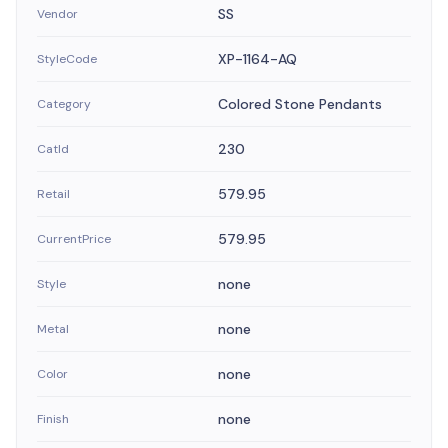
SS
Vendor
XP-1164-AQ
StyleCode
Colored Stone Pendants
Category
230
CatId
579.95
Retail
579.95
CurrentPrice
none
Style
none
Metal
none
Color
none
Finish