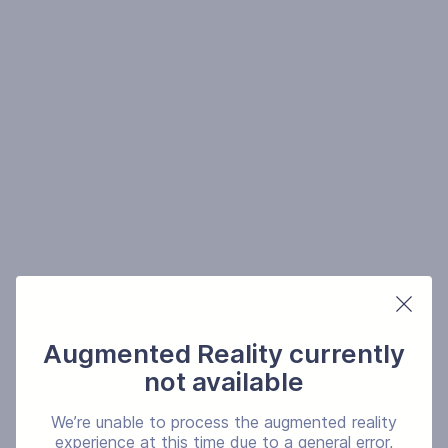
Augmented Reality currently
not available
We’re unable to process the augmented reality
experience at this time due to a general error,