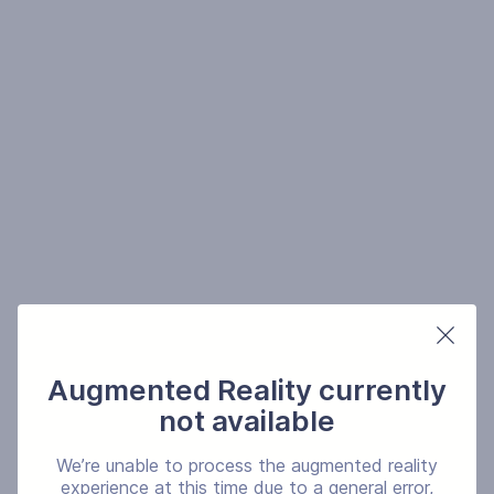
Augmented Reality currently
not available
We’re unable to process the augmented reality
experience at this time due to a general error,