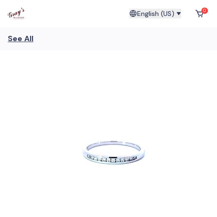
0
English (US)
See All