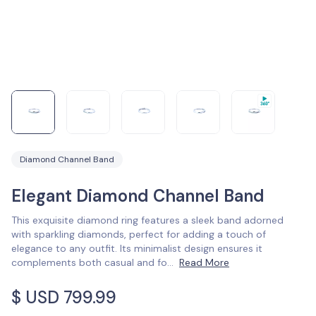
Diamond Channel Band
Elegant Diamond Channel Band
This exquisite diamond ring features a sleek band adorned
with sparkling diamonds, perfect for adding a touch of
elegance to any outfit. Its minimalist design ensures it
complements both casual and fo
...
Read More
$ USD
799.99