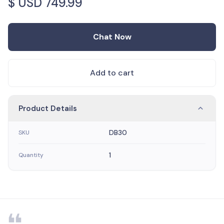
$ USD
749.99
Chat Now
Add to cart
Product Details
DB30
SKU
1
Quantity