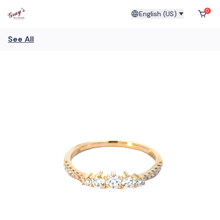
0
English (US)
See All