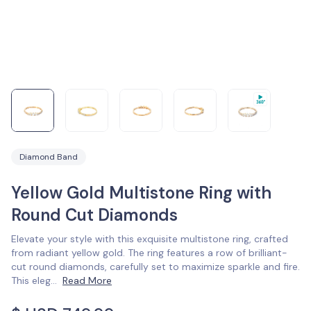
Diamond Band
Yellow Gold Multistone Ring with
Round Cut Diamonds
Elevate your style with this exquisite multistone ring, crafted
from radiant yellow gold. The ring features a row of brilliant-
cut round diamonds, carefully set to maximize sparkle and fire.
This eleg
...
Read More