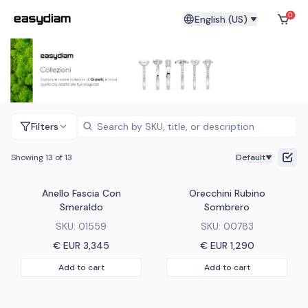
0
English (US)
Filters
Showing 13 of 13
Default
Anello Fascia Con
Orecchini Rubino
Smeraldo
Sombrero
SKU:
01559
SKU:
00783
€ EUR
3,345
€ EUR
1,290
Add to cart
Add to cart