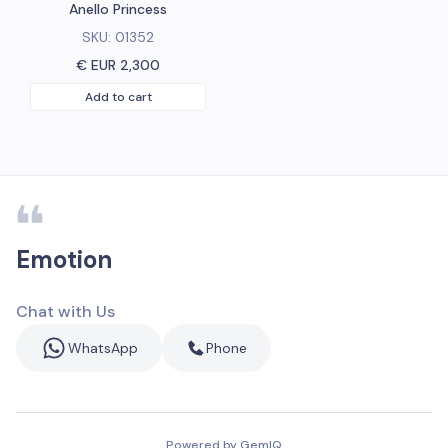
Anello Princess
SKU:
01352
€ EUR
2,300
Add to cart
Emotion
Chat with Us
WhatsApp
Phone
Powered by GemIQ