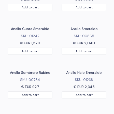
Add to cart
Add to cart
Anello Cuore Smeraldo
Anello Smeraldo
SKU:
01242
SKU:
00865
€ EUR
1,570
€ EUR
2,040
Add to cart
Add to cart
Anello Sombrero Rubino
Anello Halo Smeraldo
SKU:
00784
SKU:
01238
€ EUR
927
€ EUR
2,345
Add to cart
Add to cart