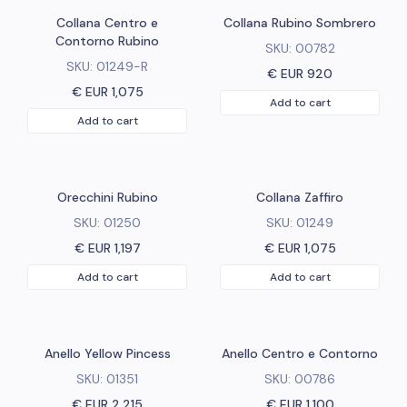
Collana Centro e
Collana Rubino Sombrero
Contorno Rubino
SKU:
00782
SKU:
01249-R
€ EUR
920
€ EUR
1,075
Add to cart
Add to cart
Orecchini Rubino
Collana Zaffiro
SKU:
01250
SKU:
01249
€ EUR
1,197
€ EUR
1,075
Add to cart
Add to cart
Anello Yellow Pincess
Anello Centro e Contorno
SKU:
01351
SKU:
00786
€ EUR
2,215
€ EUR
1,100