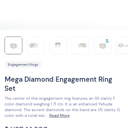
Engagement Rings
Mega Diamond Engagement Ring
Set
The center of this engagement ring features an SI1 clarity F
color diamond weighing 1.71 cts. It is an enhanced Yehuda
diamond. The accent diamonds on this band are VS clarity G
color with a total wei
...
Read More