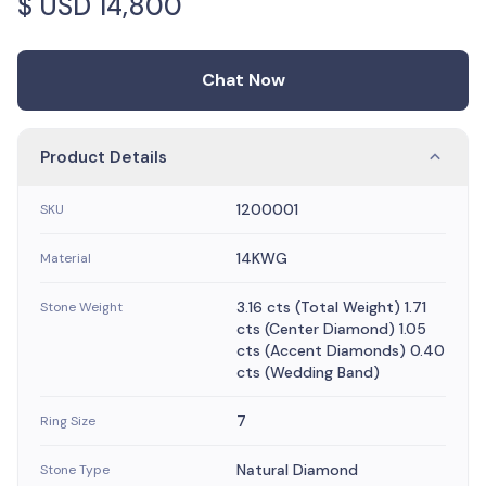
$ USD
14,800
Chat Now
Product Details
1200001
SKU
14KWG
Material
3.16 cts (Total Weight) 1.71
Stone Weight
cts (Center Diamond) 1.05
cts (Accent Diamonds) 0.40
cts (Wedding Band)
7
Ring Size
Natural Diamond
Stone Type