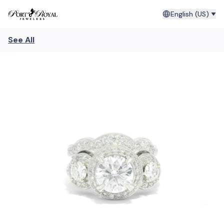
English (US)
See All