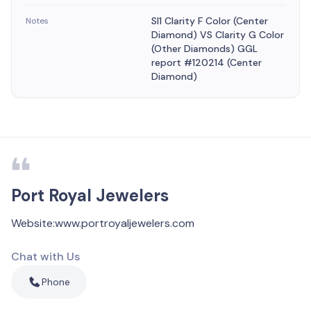
SI1 Clarity F Color (Center
Notes
Diamond) VS Clarity G Color
(Other Diamonds) GGL
report #120214 (Center
Diamond)
Port Royal Jewelers
Website
:
www.portroyaljewelers.com
Chat with Us
Phone