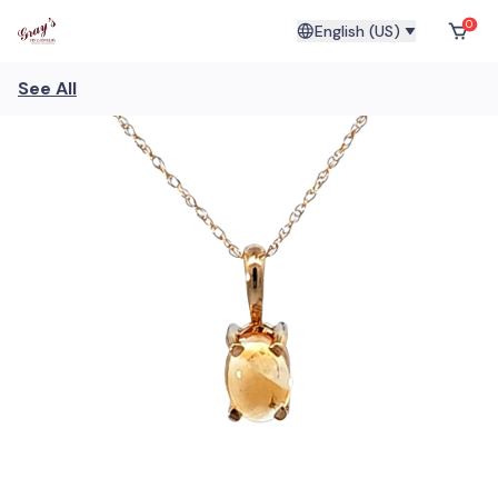
0
English (US)
See All