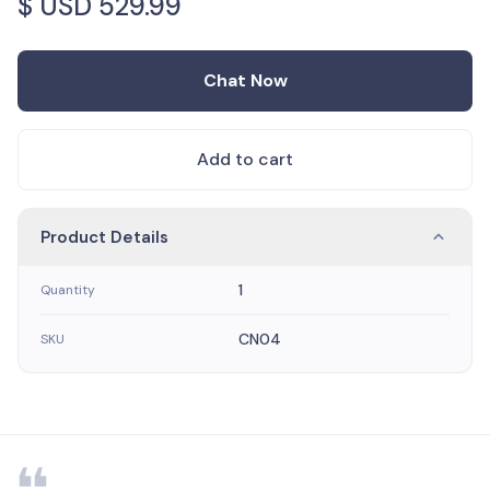
$ USD
529.99
Chat Now
Add to cart
Product Details
1
Quantity
CN04
SKU