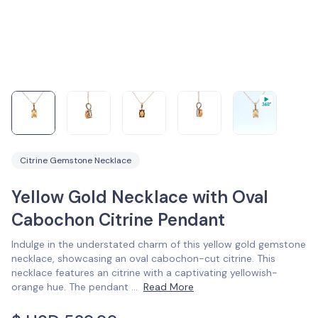
Citrine Gemstone Necklace
Yellow Gold Necklace with Oval
Cabochon Citrine Pendant
Indulge in the understated charm of this yellow gold gemstone
necklace, showcasing an oval cabochon-cut citrine. This
necklace features an citrine with a captivating yellowish-
orange hue. The pendant
...
Read More