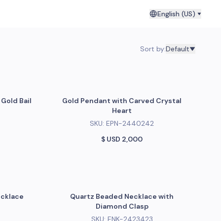
English (US)
Sort by
:
Default
Gold Bail
Gold Pendant with Carved Crystal
Heart
SKU:
EPN-2440242
$ USD
2,000
ecklace
Quartz Beaded Necklace with
Diamond Clasp
SKU:
ENK-2423423