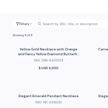
Filters
Showing 8 of 8
Yellow Gold Necklace with Orange
Carve
and Fancy Yellow Diamond Butterfly
Pendant
SKU:
ENK-6451253
$ USD
6,500
Elegant Emerald Pendant Necklace
Elega
SKU:
NK-2416013