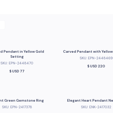
d Pendant in Yellow Gold
Carved Pendant with Yellow 
Setting
SKU:
EPN-2448469
SKU:
EPN-2448470
$ USD
220
$ USD
77
nt Green Gemstone Ring
Elegant Heart Pendant N
SKU:
EPN-2417378
SKU:
ENK-2417032