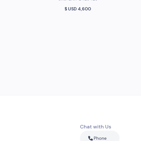
$ USD
4,600
Chat with Us
Phone