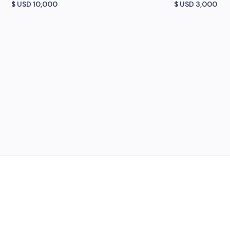
$ USD
10,000
$ USD
3,000