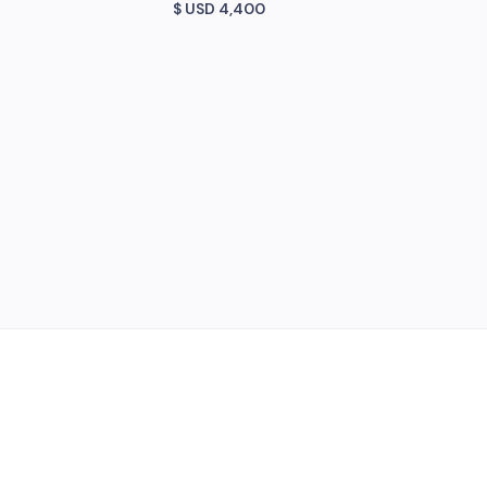
$ USD
4,400