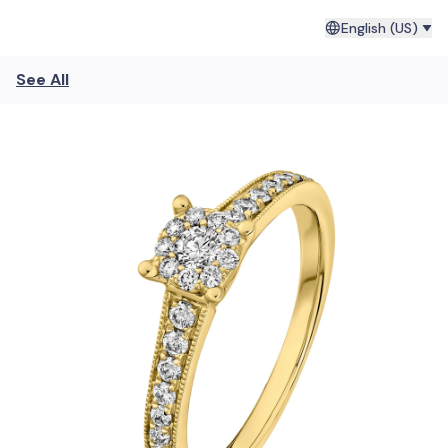
English (US)
See All