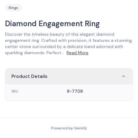
Rings
Diamond Engagement Ring
Discover the timeless beauty of this elegant diamond
engagement ring. Crafted with precision, it features a stunning
center stone surrounded by a delicate band adorned with
sparkling diamonds. Perfect
...
Read More
Product Details
R-7708
SKU
Powered by GemIQ