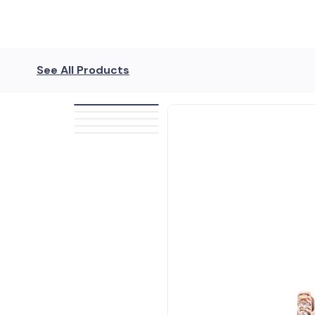
See All Products