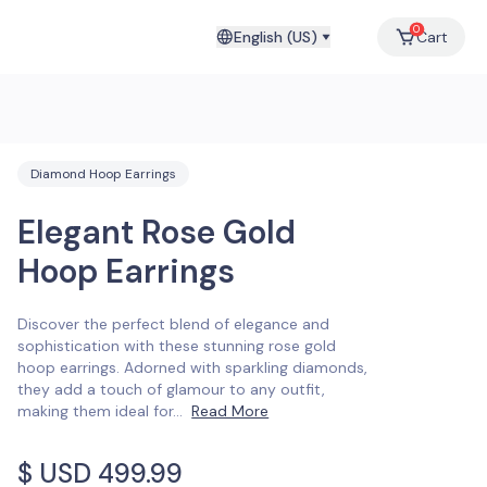
0
English (US)
Cart
Diamond Hoop Earrings
Elegant Rose Gold
Hoop Earrings
Discover the perfect blend of elegance and
sophistication with these stunning rose gold
hoop earrings. Adorned with sparkling diamonds,
they add a touch of glamour to any outfit,
making them ideal for
...
Read More
$ USD
499.99