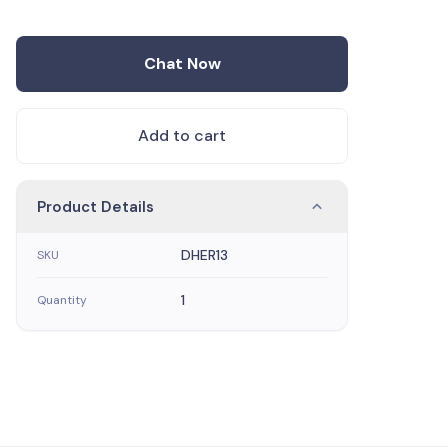
Chat Now
Add to cart
Product Details
DHER13
SKU
1
Quantity