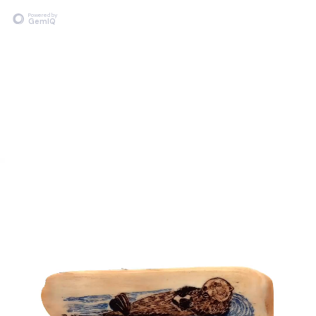
Powered by
GemIQ