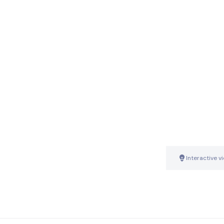
Interactive v