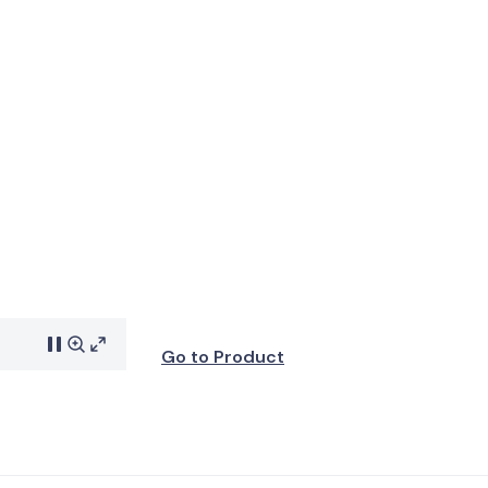
Go to Product