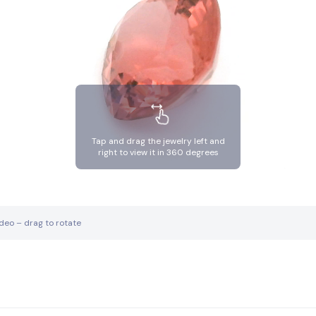
Tap and drag the jewelry left and
right to view it in 360 degrees
ideo – drag to rotate