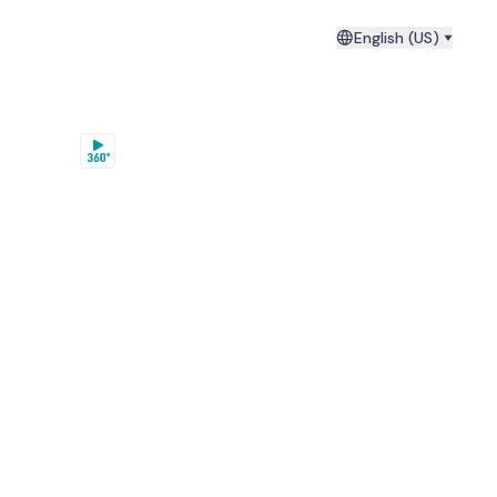
English (US)