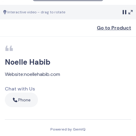
Interactive video – drag to rotate
Go to Product
Noelle Habib
Website
:
noellehabib.com
Chat with Us
Phone
Powered by GemIQ