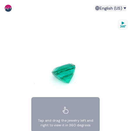
English (US)
Tap and drag the jewelry left and
right to view it in 360 degrees