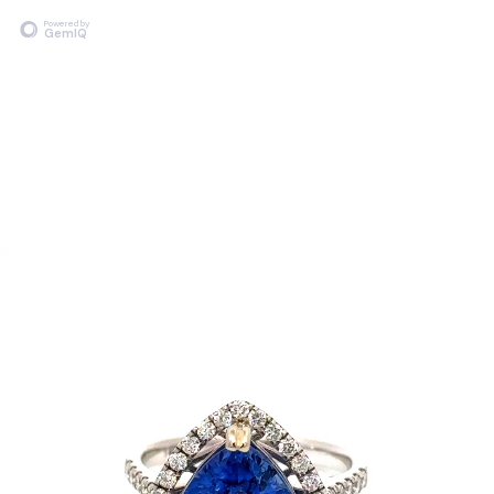
Powered by
GemIQ