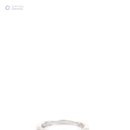
Powered by
GemIQ