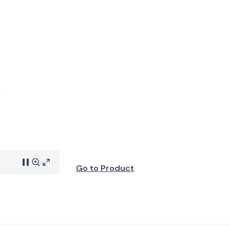
Go to Product