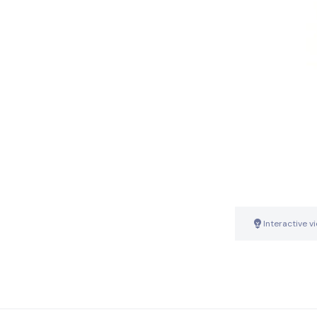
Interactive v