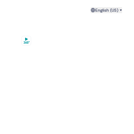
English (US)