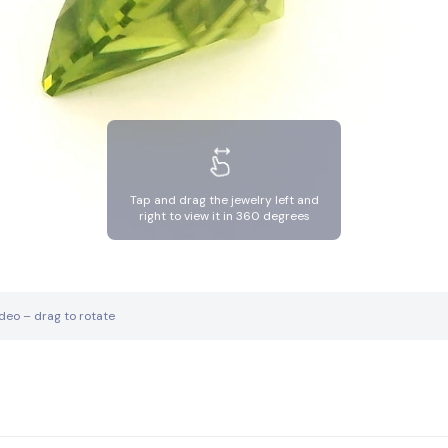
Tap and drag the jewelry left and
right to view it in 360 degrees
ideo – drag to rotate