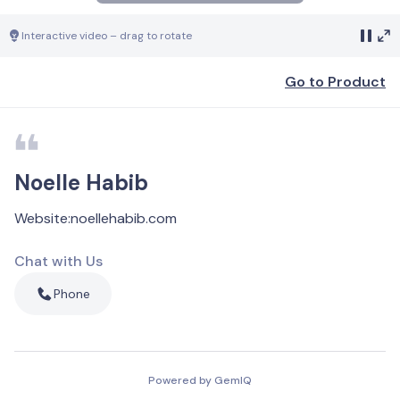
Interactive video – drag to rotate
Go to Product
Noelle Habib
Website
:
noellehabib.com
Chat with Us
Phone
Powered by GemIQ