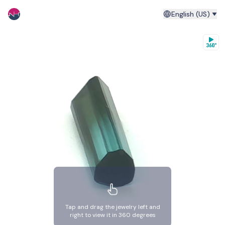
English (US)
Tap and drag the jewelry left and
right to view it in 360 degrees