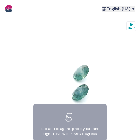
English (US)
Tap and drag the jewelry left and
right to view it in 360 degrees