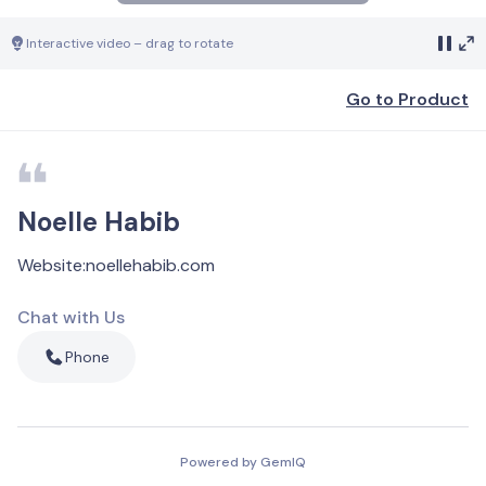
Interactive video – drag to rotate
Go to Product
Noelle Habib
Website
:
noellehabib.com
Chat with Us
Phone
Powered by GemIQ