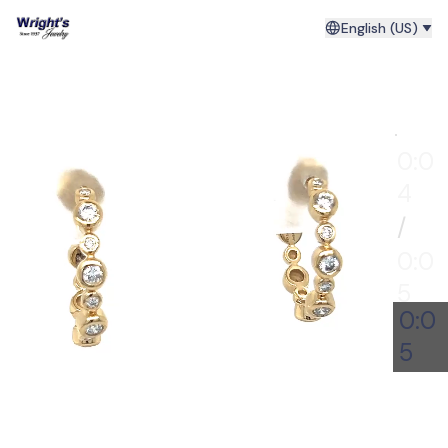
English (US)
0:00
0:0
4
/
0:0
5
0:0
5