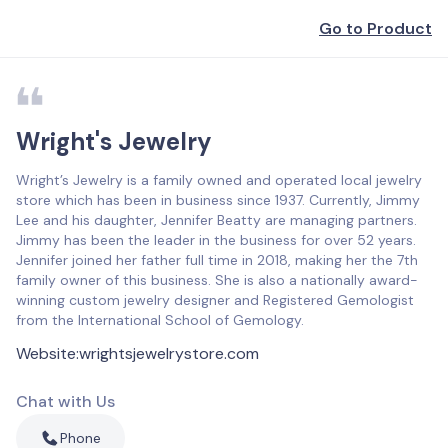
Go to Product
Wright's Jewelry
Wright’s Jewelry is a family owned and operated local jewelry
store which has been in business since 1937. Currently, Jimmy
Lee and his daughter, Jennifer Beatty are managing partners.
Jimmy has been the leader in the business for over 52 years.
Jennifer joined her father full time in 2018, making her the 7th
family owner of this business. She is also a nationally award-
winning custom jewelry designer and Registered Gemologist
from the International School of Gemology.
Website
:
wrightsjewelrystore.com
Chat with Us
Phone