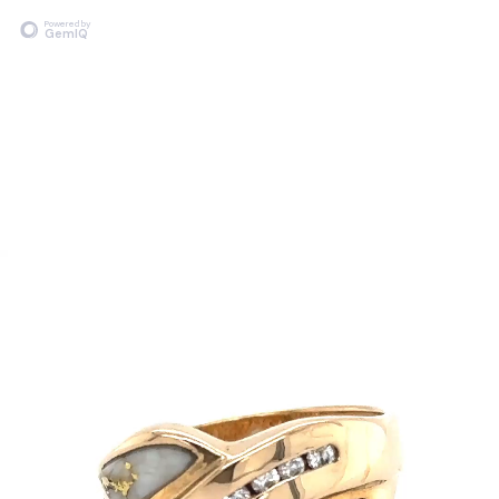
Powered by
GemIQ