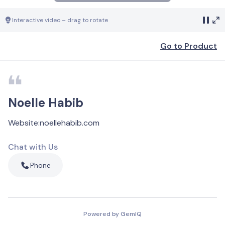
Interactive video – drag to rotate
Go to Product
Noelle Habib
Website
:
noellehabib.com
Chat with Us
Phone
Powered by GemIQ