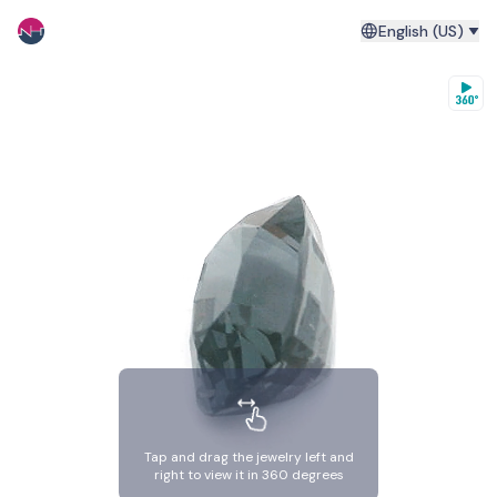
English (US)
Tap and drag the jewelry left and
right to view it in 360 degrees