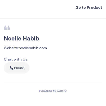
Go to Product
Noelle Habib
Website
:
noellehabib.com
Chat with Us
Phone
Powered by GemIQ