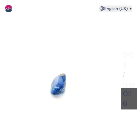
English (US)
0:00
0:0
4
/
0:16
0:1
6