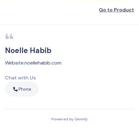
Go to Product
Noelle Habib
Website
:
noellehabib.com
Chat with Us
Phone
Powered by GemIQ