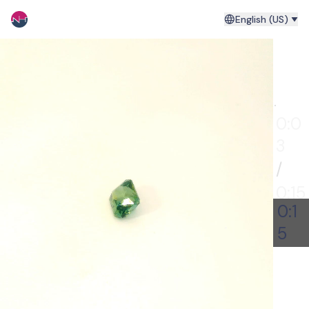
English (US)
0:00
0:0
4
/
0:15
0:1
5