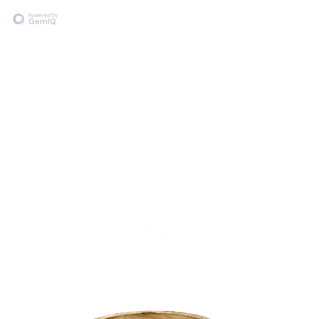
Powered by
GemIQ