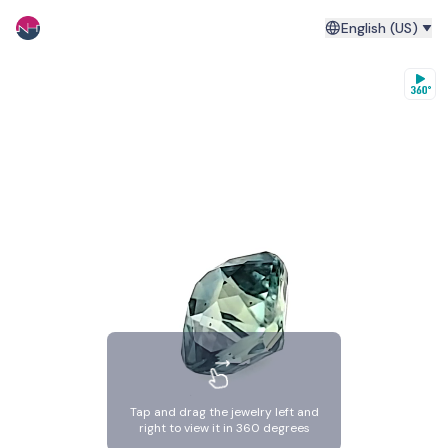
English (US)
Tap and drag the jewelry left and
right to view it in 360 degrees