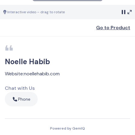
Interactive video – drag to rotate
Go to Product
Noelle Habib
Website
:
noellehabib.com
Chat with Us
Phone
Powered by GemIQ