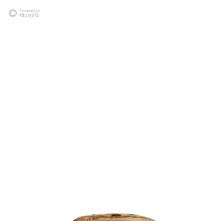
Powered by
GemIQ