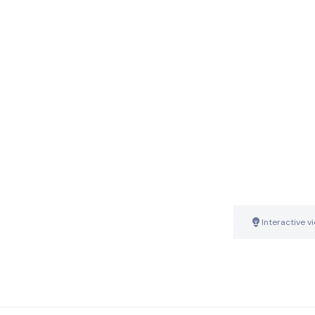
Interactive v