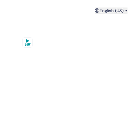
English (US)