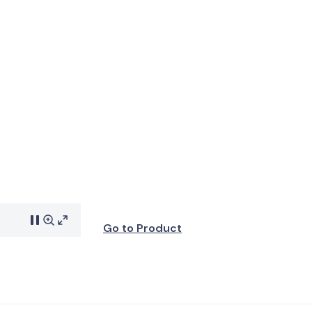
Go to Product