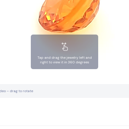
Tap and drag the jewelry left and
right to view it in 360 degrees
ideo – drag to rotate