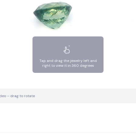
Tap and drag the jewelry left and
right to view it in 360 degrees
ideo – drag to rotate