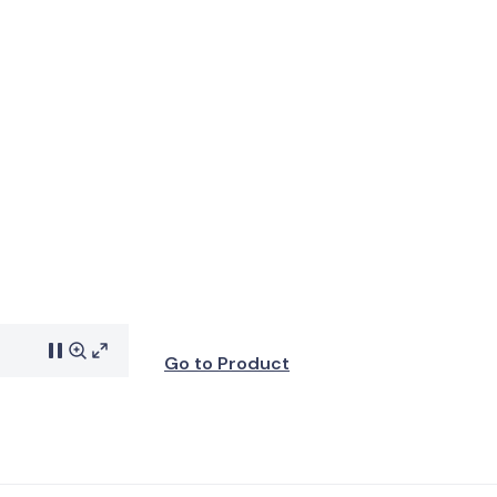
Go to Product