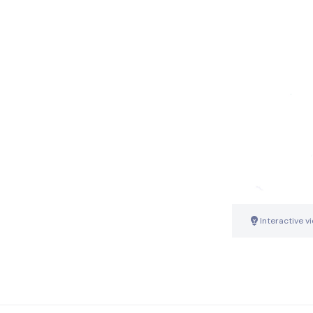
Interactive v