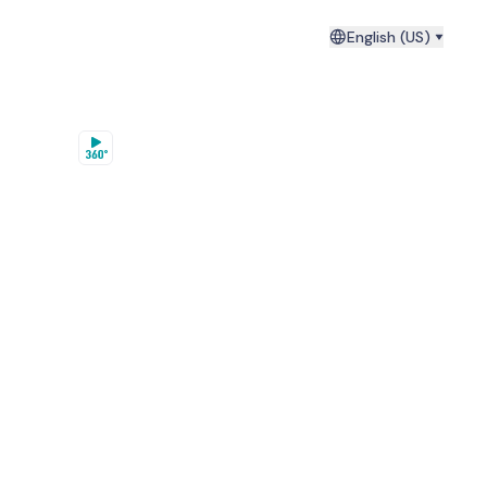
English (US)