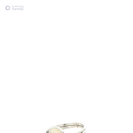
Powered by
GemIQ