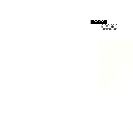
0%
0:00