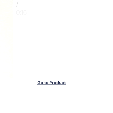
/
0:16
Go to Product