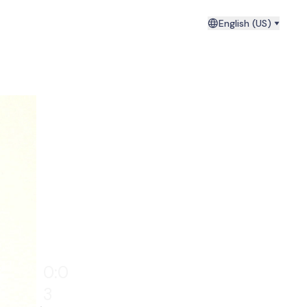
English (US)
0:0
4