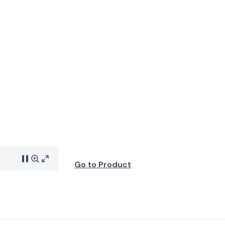
Go to Product