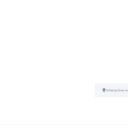
Interactive v