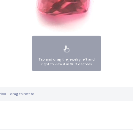
Tap and drag the jewelry left and
right to view it in 360 degrees
ideo – drag to rotate