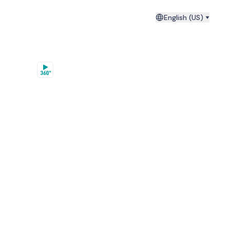
English (US)