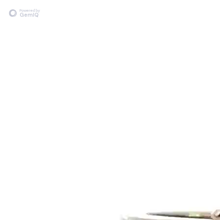
Powered by
GemIQ