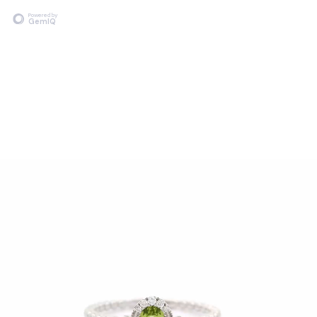
Powered by
GemIQ