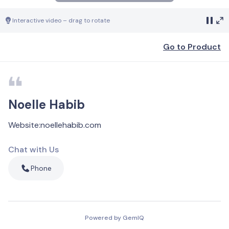
Interactive video – drag to rotate
Go to Product
Noelle Habib
Website
:
noellehabib.com
Chat with Us
Phone
Powered by GemIQ