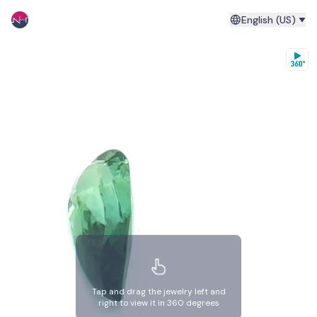
English (US)
Tap and drag the jewelry left and
right to view it in 360 degrees