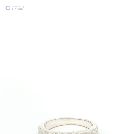
Powered by
GemIQ