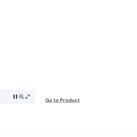
Go to Product