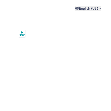
English (US)