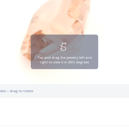
Tap and drag the jewelry left and
right to view it in 360 degrees
ideo – drag to rotate