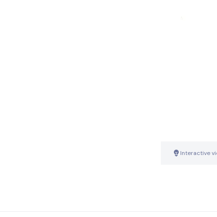
Interactive v