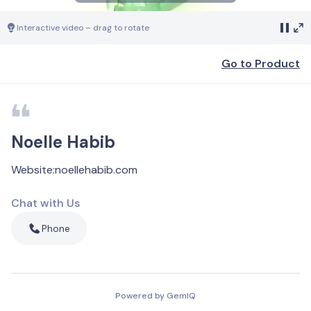
Interactive video – drag to rotate
Go to Product
Noelle Habib
Website
:
noellehabib.com
Chat with Us
Phone
Powered by GemIQ