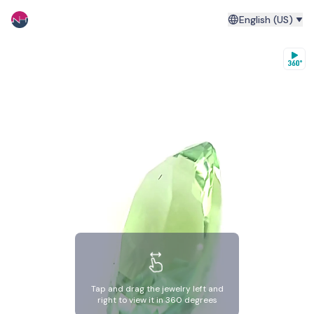
English (US)
Tap and drag the jewelry left and
right to view it in 360 degrees