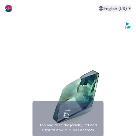
English (US)
Tap and drag the jewelry left and
right to view it in 360 degrees