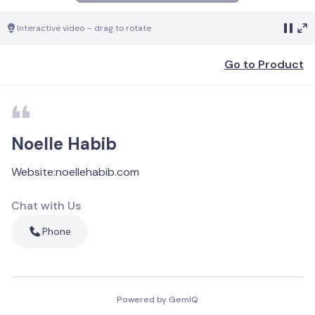
Interactive video – drag to rotate
Go to Product
Noelle Habib
Website
:
noellehabib.com
Chat with Us
Phone
Powered by GemIQ