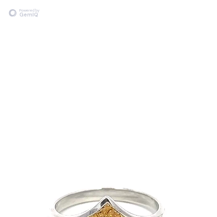
Powered by
GemIQ