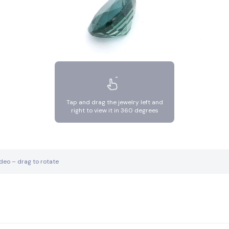
Tap and drag the jewelry left and
right to view it in 360 degrees
ideo – drag to rotate