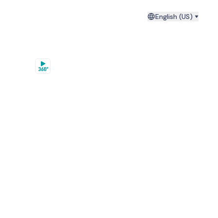
English (US)