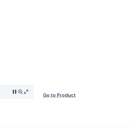
Go to Product