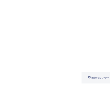
Interactive v