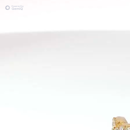
Powered by
GemIQ