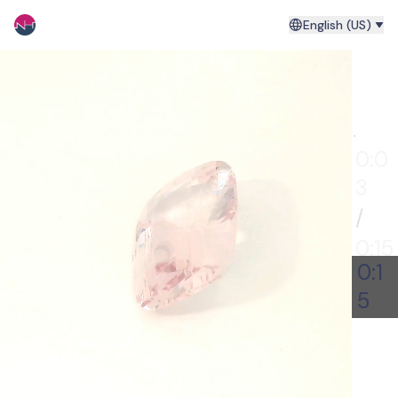
English (US)
0:00
0:0
4
/
0:15
0:1
5