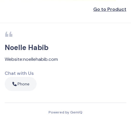
Go to Product
Noelle Habib
Website
:
noellehabib.com
Chat with Us
Phone
Powered by GemIQ