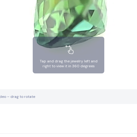
Tap and drag the jewelry left and
right to view it in 360 degrees
ideo – drag to rotate