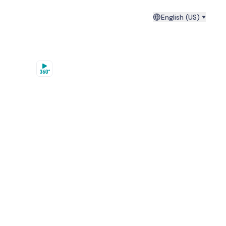
English (US)