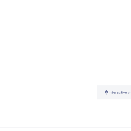
Interactive v