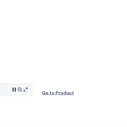
Go to Product