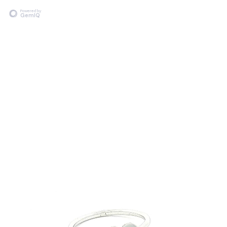
Powered by
GemIQ